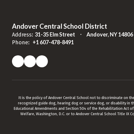
Andover Central School District
31-35 Elm Street
Andover, NY 14806
Address:
+1 607-478-8491
Phone:
It is the policy of Andover Central School not to discriminate on the b
recognized guide dog, hearing dog or service dog, or disability in t
Educational Amendments and Section 504 of the Rehabilitation Act of 19
Welfare, Washington, D.C. or to Andover Central School Title IX C