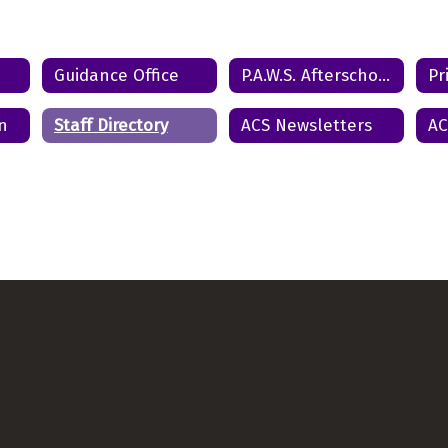
Send Message
Guidance Office
P.A.W.S. Afterschool Program
Pr
n
Staff Directory
ACS Newsletters