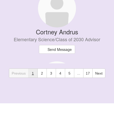
Cortney Andrus
Elementary Science/Class of 2030 Advisor
Send Message
Previous
1
2
3
4
5
...
17
Next
Jacob Bannerman
PE Teacher / Athletic Director