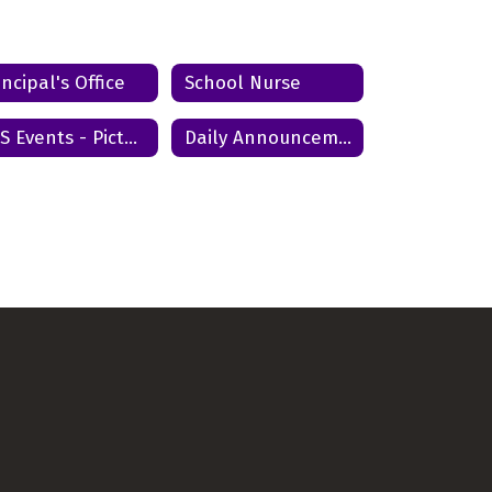
Send Message
incipal's Office
School Nurse
ACS Events - Pictures and Videos
Daily Announcements