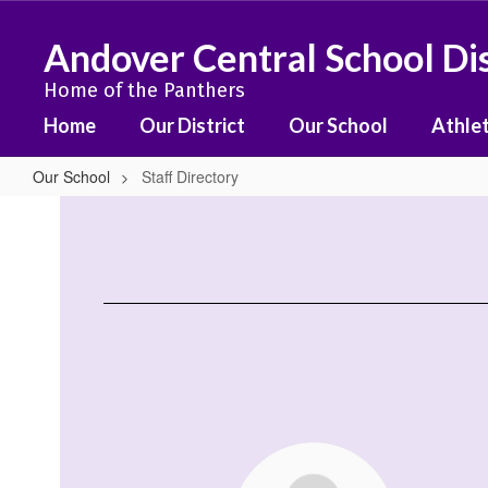
Skip
to
Andover Central School Dis
main
content
Home of the Panthers
Home
Our District
Our School
Athlet
Our School
Staff Directory
Staff
Directory
99
results