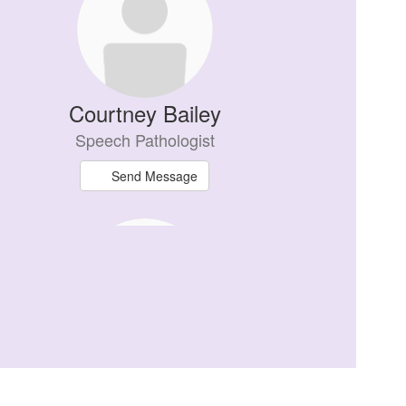
Courtney Bailey
Speech Pathologist
Send Message
Cassandra Berry
Cook/Manager