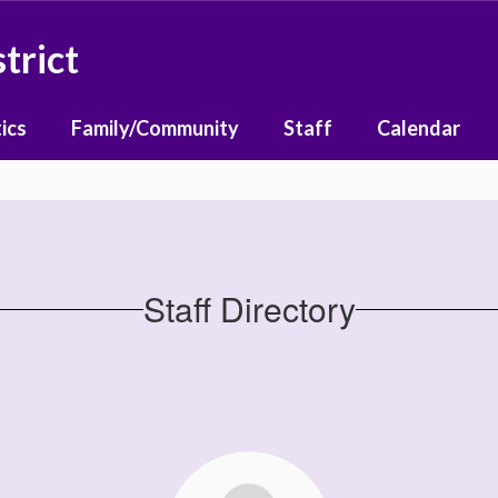
trict
ics
Family/Community
Staff
Calendar
Staff Directory