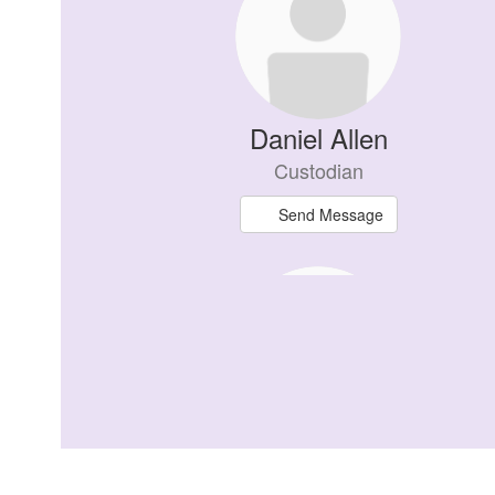
available.
Daniel Allen
Custodian
Send Message
Bridget Bannerman
Class of 2027 Advisor