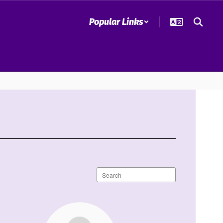
Popular Links
Search
staff
directory