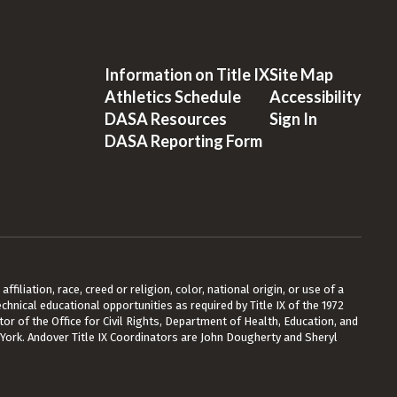
Information on Title IX
Site Map
Athletics Schedule
Accessibility
DASA Resources
Sign In
DASA Reporting Form
ffiliation, race, creed or religion, color, national origin, or use of a
chnical educational opportunities as required by Title IX of the 1972
or of the Office for Civil Rights, Department of Health, Education, and
 York. Andover Title IX Coordinators are John Dougherty and Sheryl