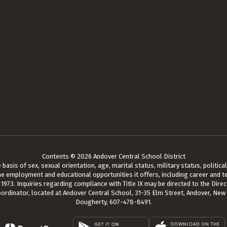
Contents © 2026 Andover Central School District
asis of sex, sexual orientation, age, marital status, military status, political a
he employment and educational opportunities it offers, including career and te
73. Inquiries regarding compliance with Title IX may be directed to the Direct
oordinator, located at Andover Central School, 31-35 Elm Street, Andover, New
Dougherty, 607-478-8491.