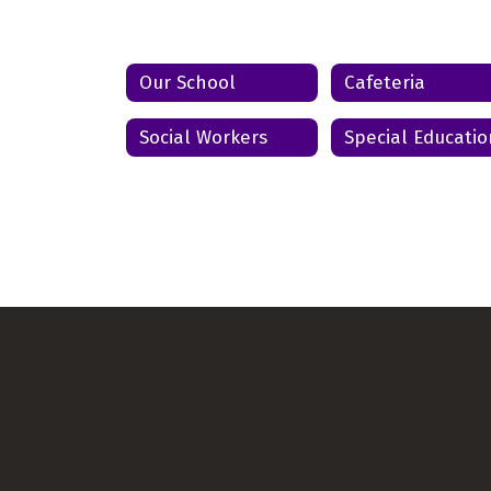
Send Message
Our School
Cafeteria
Social Workers
Special Educatio