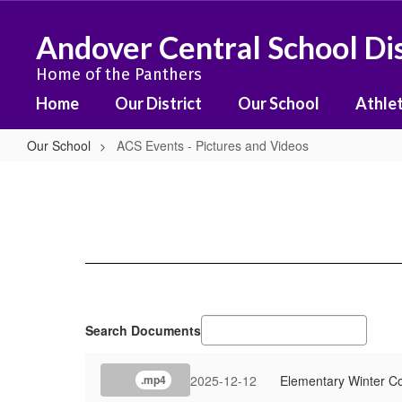
Skip
to
Andover Central School Dis
main
content
Home of the Panthers
Home
Our District
Our School
Athlet
Our School
ACS Events - Pictures and Videos
ACS
Events
-
Pictures
and
Videos
Search Documents
2025-12-12
Elementary Winter C
.mp4