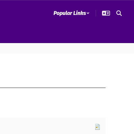
Popular Links