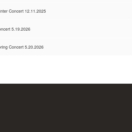
inter Concert 12.11.2025
oncert 5.19.2026
pring Concert 5.20.2026