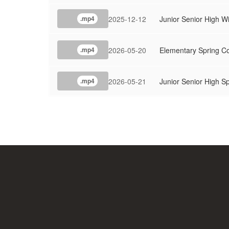
2025-12-12
Junior Senior High W
.mp4
2026-05-20
Elementary Spring C
.mp4
2026-05-21
Junior Senior High S
.mp4