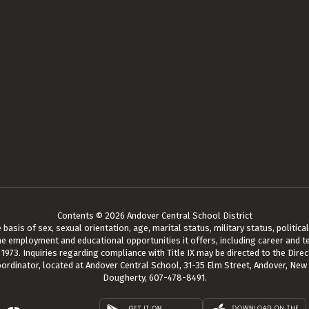
Contents © 2026 Andover Central School District
asis of sex, sexual orientation, age, marital status, military status, political a
he employment and educational opportunities it offers, including career and te
73. Inquiries regarding compliance with Title IX may be directed to the Direct
oordinator, located at Andover Central School, 31-35 Elm Street, Andover, New
Dougherty, 607-478-8491.