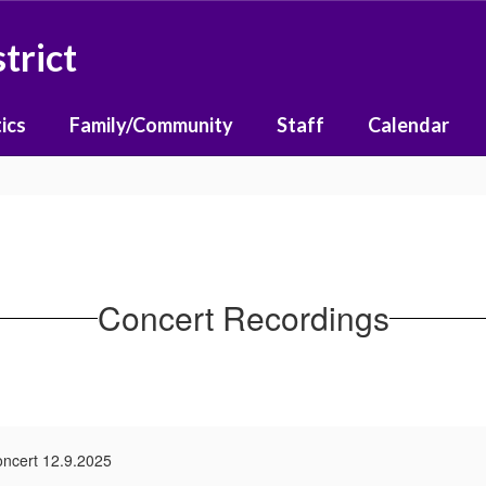
trict
ics
Family/Community
Staff
Calendar
Concert Recordings
oncert 12.9.2025