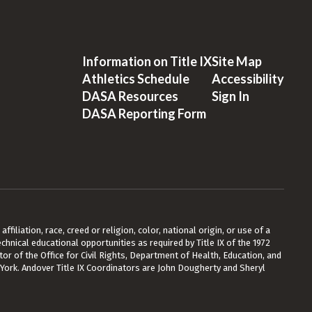
Information on Title IX
Site Map
Athletics Schedule
Accessibility
DASA Resources
Sign In
DASA Reporting Form
ffiliation, race, creed or religion, color, national origin, or use of a
chnical educational opportunities as required by Title IX of the 1972
or of the Office for Civil Rights, Department of Health, Education, and
 York. Andover Title IX Coordinators are John Dougherty and Sheryl