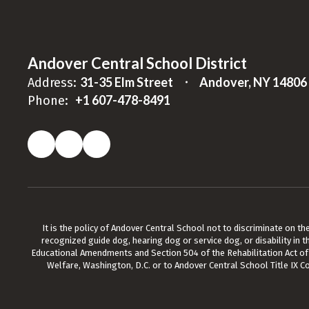
Andover Central School District
31-35 Elm Street
Andover, NY 14806
Address:
+1 607-478-8491
Phone:
It is the policy of Andover Central School not to discriminate on the b
recognized guide dog, hearing dog or service dog, or disability in t
Educational Amendments and Section 504 of the Rehabilitation Act of 19
Welfare, Washington, D.C. or to Andover Central School Title IX C