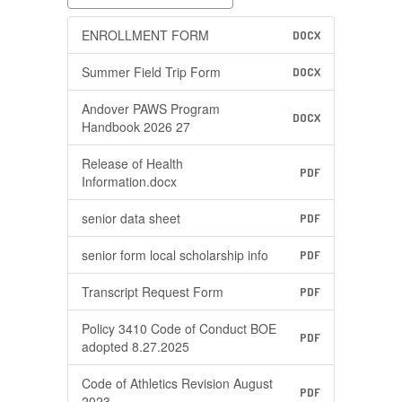
ENROLLMENT FORM
DOCX
Summer Field Trip Form
DOCX
Andover PAWS Program
DOCX
Handbook 2026 27
Release of Health
PDF
Information.docx
senior data sheet
PDF
senior form local scholarship info
PDF
Transcript Request Form
PDF
Policy 3410 Code of Conduct BOE
PDF
adopted 8.27.2025
Code of Athletics Revision August
PDF
2023