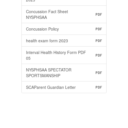
Concussion Fact Sheet
PDF
NYSPHSAA
Concussion Policy
PDF
health exam form 2023
PDF
Interval Health History Form PDF
PDF
05
NYSPHSAA SPECTATOR
PDF
SPORTSMANSHIP
SCAParent Guardian Letter
PDF