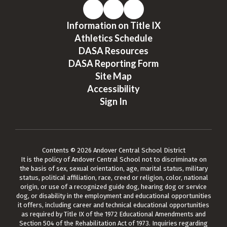
Information on Title IX
Athletics Schedule
DASA Resources
DASA Reporting Form
Site Map
Accessibility
Sign In
Contents © 2026 Andover Central School District
It is the policy of Andover Central School not to discriminate on
the basis of sex, sexual orientation, age, marital status, military
status, political affiliation, race, creed or religion, color, national
origin, or use of a recognized guide dog, hearing dog or service
dog, or disability in the employment and educational opportunities
it offers, including career and technical educational opportunities
as required by Title IX of the 1972 Educational Amendments and
Section 504 of the Rehabilitation Act of 1973. Inquiries regarding