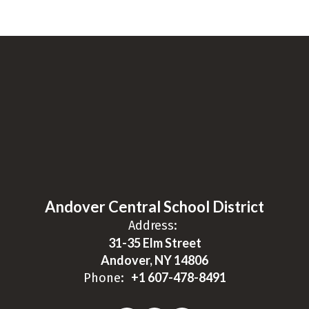
Andover Central School District
Address:
31-35 Elm Street
Andover, NY 14806
+1 607-478-8491
Phone: