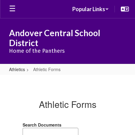
Skip
Popular Links
to
main
content
Andover Central School
District
Home of the Panthers
Athletics
Athletic Forms
Athletic
Forms
Athletic Forms
Search Documents