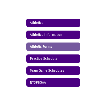
Athletics
Athletics Information
Athletic Forms
Practice Schedule
Team Game Schedules
NYSPHSAA