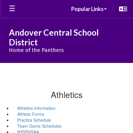
Skip
Popular Links
to
main
content
Andover Central School
District
Home of the Panthers
Athletics
Athletics Information
Athletic Forms
Practice Schedule
Team Game Schedules
NYSPHSAA