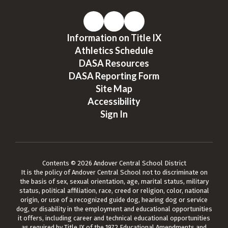
Information on Title IX
Athletics Schedule
DASA Resources
DASA Reporting Form
Site Map
Accessibility
Sign In
Contents © 2026 Andover Central School District
It is the policy of Andover Central School not to discriminate on
the basis of sex, sexual orientation, age, marital status, military
status, political affiliation, race, creed or religion, color, national
origin, or use of a recognized guide dog, hearing dog or service
dog, or disability in the employment and educational opportunities
it offers, including career and technical educational opportunities
as required by Title IX of the 1972 Educational Amendments and