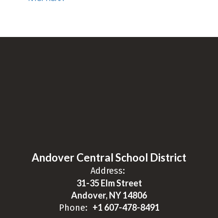
Andover Central School District
Address:
31-35 Elm Street
Andover, NY 14806
+1 607-478-8491
Phone: